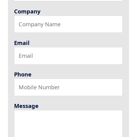
Company
Email
Phone
Message