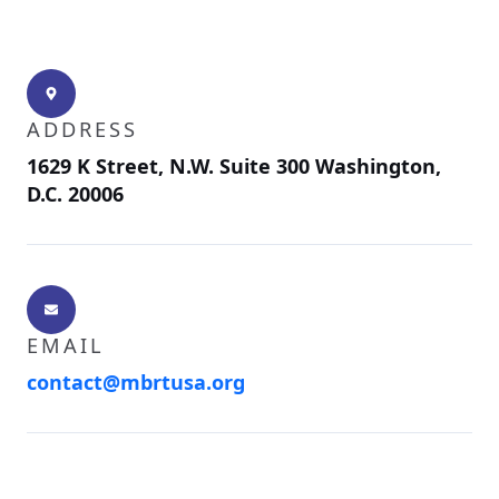
ADDRESS
1629 K Street, N.W. Suite 300 Washington,
D.C. 20006
EMAIL
contact@mbrtusa.org