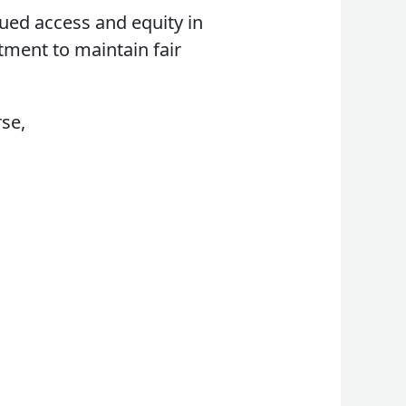
nued access and equity in
tment to maintain fair
rse,