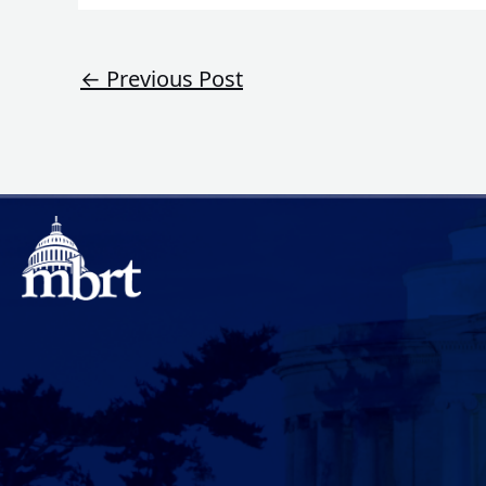
←
Previous Post