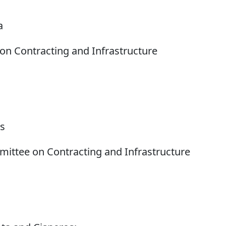
a
n Contracting and Infrastructure
os
ttee on Contracting and Infrastructure