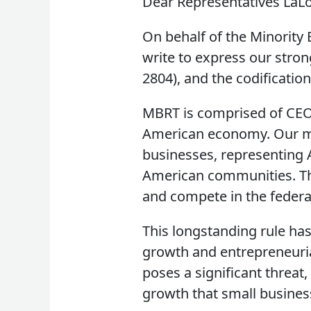
Dear Representatives LaLo
On behalf of the Minority 
write to express our stron
2804), and the codification
MBRT is comprised of CEOs
American economy. Our m
businesses, representing 
American communities. The 
and compete in the federa
This longstanding rule ha
growth and entrepreneurial
poses a significant threat
growth that small busines