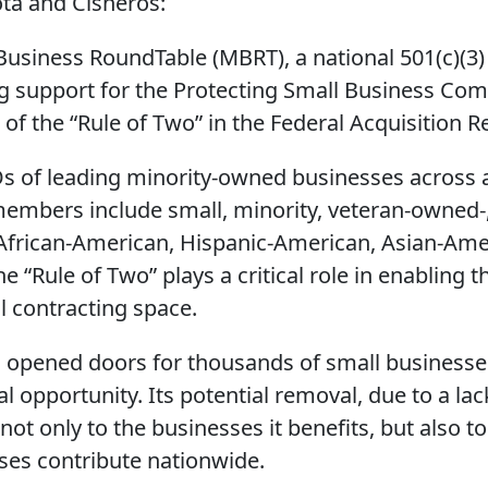
ta and Cisneros:
Business RoundTable (MBRT), a national 501(c)(3) 
g support for the Protecting Small Business Comp
 of the “Rule of Two” in the Federal Acquisition R
 of leading minority-owned businesses across al
embers include small, minority, veteran-owne
African-American, Hispanic-American, Asian-Ame
“Rule of Two” plays a critical role in enabling 
l contracting space.
s opened doors for thousands of small businesse
 opportunity. Its potential removal, due to a lac
, not only to the businesses it benefits, but also
ses contribute nationwide.