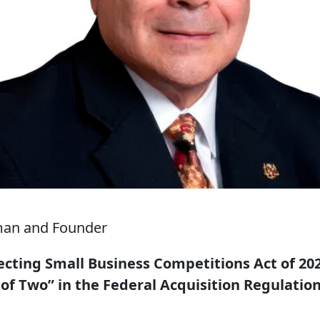
man and Founder
cting Small Business Competitions Act of 2025
 of Two” in the Federal Acquisition Regulation