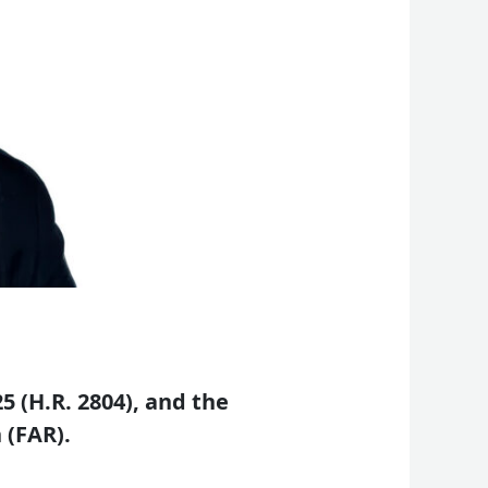
 (H.R. 2804), and the
 (FAR).