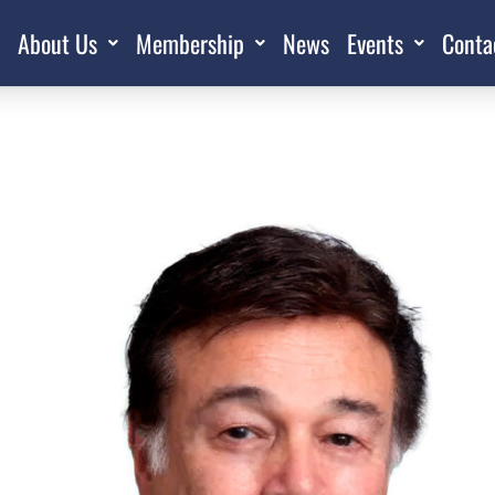
About Us
Membership
News
Events
Conta