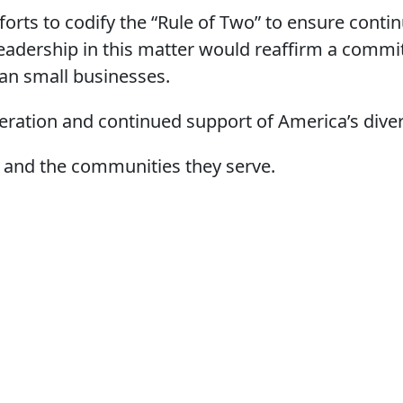
orts to codify the “Rule of Two” to ensure conti
leadership in this matter would reaffirm a commi
can small businesses.
eration and continued support of America’s dive
 and the communities they serve.