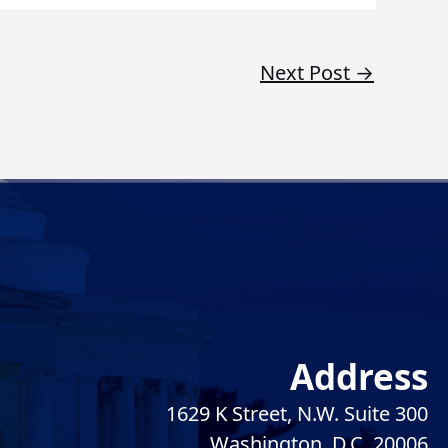
Next Post
→
Address
1629 K Street, N.W. Suite 300
Washington, D.C. 20006