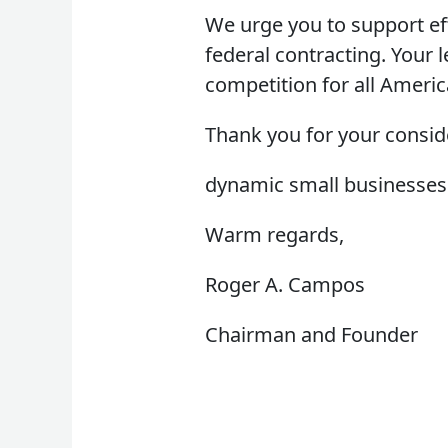
We urge you to support eff
federal contracting. Your 
competition for all Ameri
Thank you for your consid
dynamic small businesses
Warm regards,
Roger A. Campos
Chairman and Founder