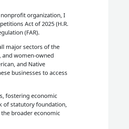
nonprofit organization, I
etitions Act of 2025 (H.R.
egulation (FAR).
l major sectors of the
d-, and women-owned
rican, and Native
these businesses to access
s, fostering economic
k of statutory foundation,
 to the broader economic