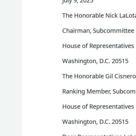
July 9, 2025
The Honorable Nick LaLot
Chairman, Subcommittee o
House of Representatives
Washington, D.C. 20515
The Honorable Gil Cisner
Ranking Member, Subcommi
House of Representatives
Washington, D.C. 20515