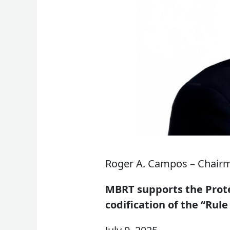
Roger A. Campos – Chair
MBRT supports the Prote
codification of the “Rule